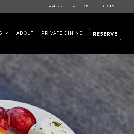
PRESS
PHOTOS
CONTACT
S
ABOUT
PRIVATE DINING
RESERVE