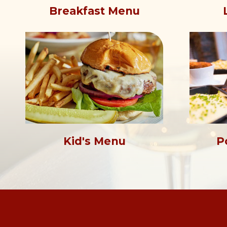
Breakfast Menu
Kid's Menu
P