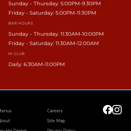
Sunday - Thursday: 5:00PM-9:30PM
Friday - Saturday: 5:00PM-11:30PM
BAR HOURS
Sunday - Thursday: 11:30AM-10:00PM
Friday - Saturday: 11:30AM-12:00AM
M-CLUB
Daily: 6:30AM-11:00PM
Menus
Careers
bout
Site Map
rivate Dining
Privacy Policy