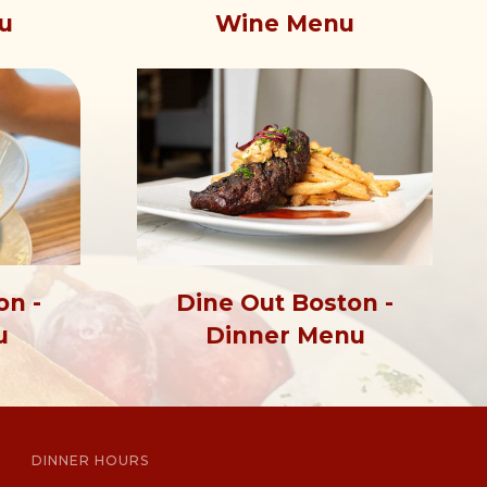
u
Wine Menu
on -
Dine Out Boston -
u
Dinner Menu
DINNER HOURS