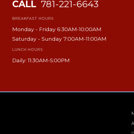
CALL
781-221-6643
BREAKFAST HOURS
Monday - Friday 6:30AM-10:00AM
Saturday - Sunday 7:00AM-11:00AM
LUNCH HOURS
Daily: 11:30AM-5:00PM
A
P