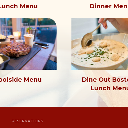
Dinner Men
Lunch Menu
oolside Menu
Dine Out Bost
Lunch Men
RESERVATIONS